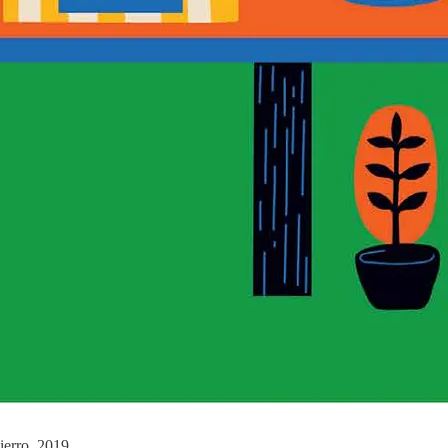
ierro, 2019