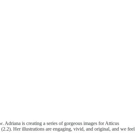
ew
. Adriana is creating a series of gorgeous images for Atticus
(2.2). Her illustrations are engaging, vivid, and original, and we feel