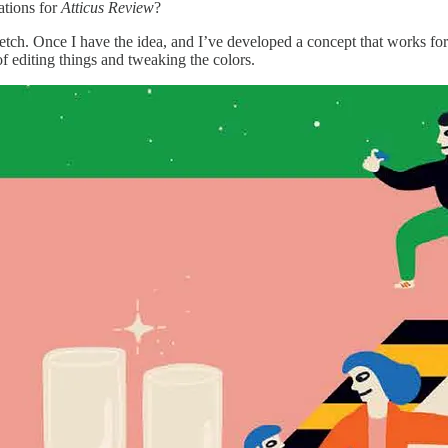
ations for
Atticus Review
?
sketch. Once I have the idea, and I’ve developed a concept that works for
 of editing things and tweaking the colors.