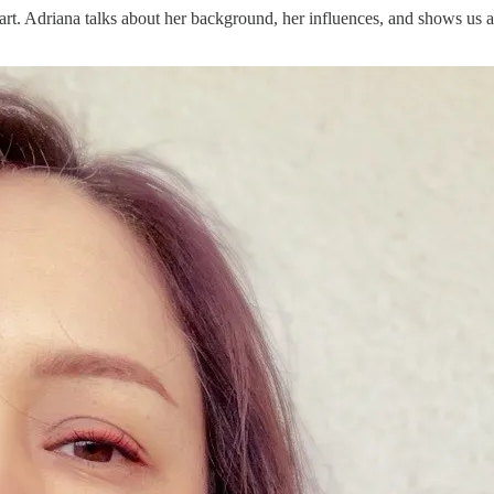
 part. Adriana talks about her background, her influences, and shows u