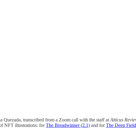
na Quezada, transcribed from a Zoom call with the staff at
Atticus Revi
f NFT illustrations: for
The Breadwinner (2.1)
and for
The Deep Field