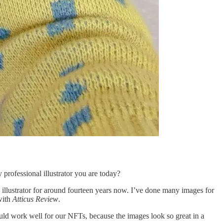
 professional illustrator you are today?
an illustrator for around fourteen years now. I’ve done many images for
with
Atticus Review
.
uld work well for our NFTs, because the images look so great in a