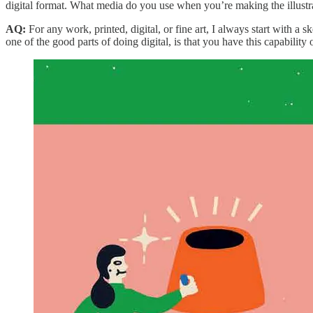
digital format. What media do you use when you’re making the illustr
AQ:
For any work, printed, digital, or fine art, I always start with a 
one of the good parts of doing digital, is that you have this capability