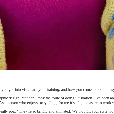
w you got into visual art, your training, and how you came to be the busy
aphic design, but then I took the route of doing illustration. I’ve been 
As a person who enjoys storytelling, for me it’s a big pleasure to work 
really pop.” They’re so bright, and animated. We thought your style wo