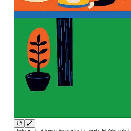
Illustration by Adriana Quezada for La Gaceta del Palacio de H