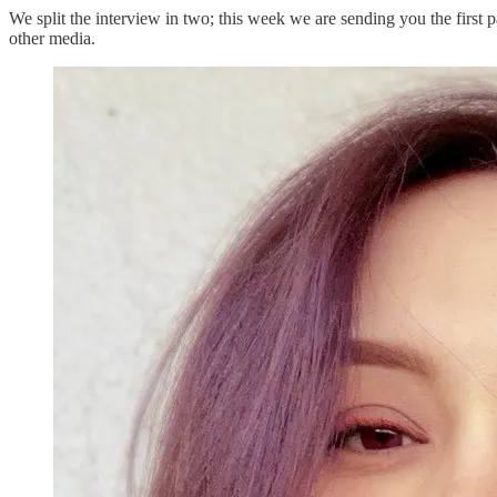
We split the interview in two; this week we are sending you the first
other media.