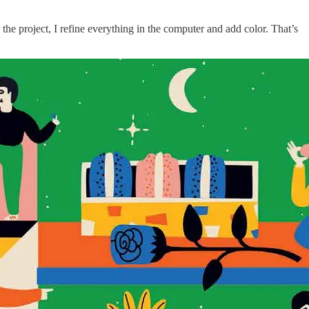
 the project, I refine everything in the computer and add color. That’s