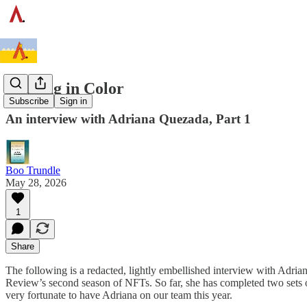
Soaking in Color
Subscribe
Sign in
An interview with Adriana Quezada, Part 1
Boo Trundle
May 28, 2026
1
Share
The following is a redacted, lightly embellished interview with Adria
Review’s second season of NFTs. So far, she has completed two sets o
very fortunate to have Adriana on our team this year.