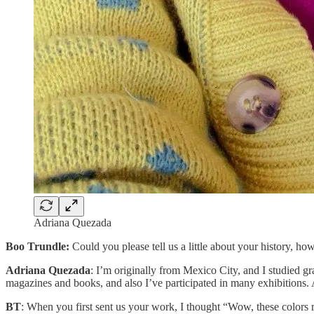
Adriana Quezada
Boo Trundle:
Could you please tell us a little about your history, ho
Adriana Quezada
: I’m originally from Mexico City, and I studied gr
magazines and books, and also I’ve participated in many exhibitions. 
BT
: When you first sent us your work, I thought “Wow, these colors 