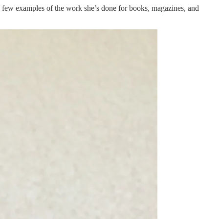
s a few examples of the work she’s done for books, magazines, and