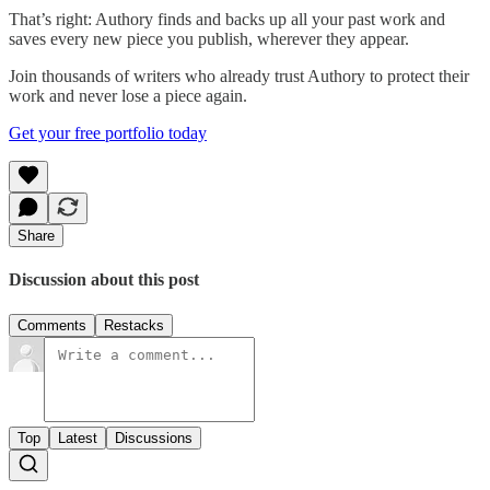
That’s right: Authory finds and backs up all your past work and
saves every new piece you publish, wherever they appear.
Join thousands of writers who already trust Authory to protect their
work and never lose a piece again.
Get your free portfolio today
Share
Discussion about this post
Comments
Restacks
Top
Latest
Discussions