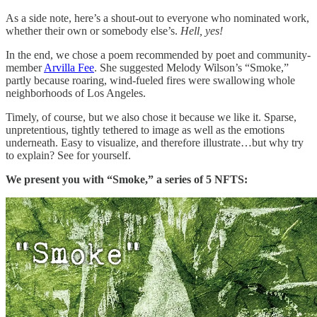
As a side note, here’s a shout-out to everyone who nominated work,
whether their own or somebody else’s.
Hell, yes!
In the end, we chose a poem recommended by poet and community-
member
Arvilla Fee
. She suggested Melody Wilson’s “Smoke,”
partly because roaring, wind-fueled fires were swallowing whole
neighborhoods of Los Angeles.
Timely, of course, but we also chose it because we like it. Sparse,
unpretentious, tightly tethered to image as well as the emotions
underneath. Easy to visualize, and therefore illustrate…but why try
to explain? See for yourself.
We present you with “Smoke,” a series of 5 NFTS: