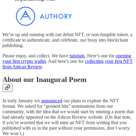
We’re up and running with our debut NFT, or non-fungible token, a
certificate to authenticate, and celebrate, our foray into blockchain
publishing.
Please enjoy, and collect. We have
tutorials
. Here’s one for
opening
your first crypto wallet
. And here’s one for
collecting your first NFT
from Atticus Review
.
About our Inaugural Poem
In early January we
announced
our plans to explore the NFT
format. We asked for “greatest hits” nominations from our
community, with the idea that we would start by minting a poem that
had already appeared on the Atticus Review website. (On that note,
if you’re worried that we will mint an NFT from writing that you
published with us in the past without your permission, don’t worry.
We won’t.)