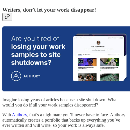
Writers, don’t let your work disappear!
Imagine losing years of articles because a site shut down. What
would you do if all your work samples disappeared?
With
Authory
, that’s a nightmare you’ll never have to face. Authory
automatically creates a portfolio that backs up everything you’ve
ever written and will write, so your work is always safe.