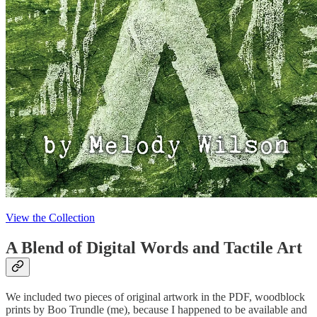
View the Collection
A Blend of Digital Words and Tactile Art
We included two pieces of original artwork in the PDF, woodblock
prints by Boo Trundle (me), because I happened to be available and