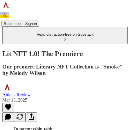
Subscribe
Sign in
Read distraction-free on Substack
Lit NFT 1.0! The Premiere
Our premiere Literary NFT Collection is "Smoke"
by Melody Wilson
Atticus Review
Mar 13, 2025
In partnership with