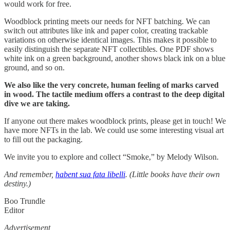
would work for free.
Woodblock printing meets our needs for NFT batching. We can
switch out attributes like ink and paper color, creating trackable
variations on otherwise identical images. This makes it possible to
easily distinguish the separate NFT collectibles. One PDF shows
white ink on a green background, another shows black ink on a blue
ground, and so on.
We also like the very concrete, human feeling of marks carved
in wood. The tactile medium offers a contrast to the deep digital
dive we are taking.
If anyone out there makes woodblock prints, please get in touch! We
have more NFTs in the lab. We could use some interesting visual art
to fill out the packaging.
We invite you to explore and collect “Smoke,” by Melody Wilson.
And remember,
habent sua fata libelli
. (Little books have their own
destiny.)
Boo Trundle
Editor
Advertisement