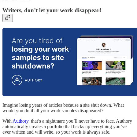
Writers, don’t let your work disappear!
Imagine losing years of articles because a site shut down. What
would you do if all your work samples disappeared?
With
Authory
, that’s a nightmare you’ll never have to face. Authory
automatically creates a portfolio that backs up everything you’ve
ever written and will write, so your work is always safe.