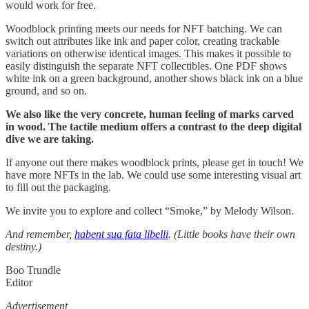
would work for free.
Woodblock printing meets our needs for NFT batching. We can
switch out attributes like ink and paper color, creating trackable
variations on otherwise identical images. This makes it possible to
easily distinguish the separate NFT collectibles. One PDF shows
white ink on a green background, another shows black ink on a blue
ground, and so on.
We also like the very concrete, human feeling of marks carved
in wood. The tactile medium offers a contrast to the deep digital
dive we are taking.
If anyone out there makes woodblock prints, please get in touch! We
have more NFTs in the lab. We could use some interesting visual art
to fill out the packaging.
We invite you to explore and collect “Smoke,” by Melody Wilson.
And remember,
habent sua fata libelli
. (Little books have their own
destiny.)
Boo Trundle
Editor
Advertisement