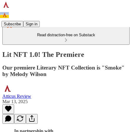
Subscribe
Sign in
Read distraction-free on Substack
Lit NFT 1.0! The Premiere
Our premiere Literary NFT Collection is "Smoke"
by Melody Wilson
Atticus Review
Mar 13, 2025
In partnership with