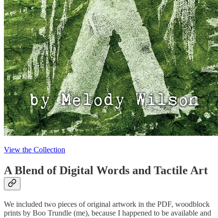
View the Collection
A Blend of Digital Words and Tactile Art
We included two pieces of original artwork in the PDF, woodblock
prints by Boo Trundle (me), because I happened to be available and