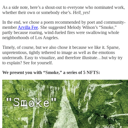
As a side note, here’s a shout-out to everyone who nominated work,
whether their own or somebody else’s.
Hell, yes!
In the end, we chose a poem recommended by poet and community-
member
Arvilla Fee
. She suggested Melody Wilson’s “Smoke,”
partly because roaring, wind-fueled fires were swallowing whole
neighborhoods of Los Angeles.
Timely, of course, but we also chose it because we like it. Sparse,
unpretentious, tightly tethered to image as well as the emotions
underneath. Easy to visualize, and therefore illustrate…but why try
to explain? See for yourself.
We present you with “Smoke,” a series of 5 NFTS: