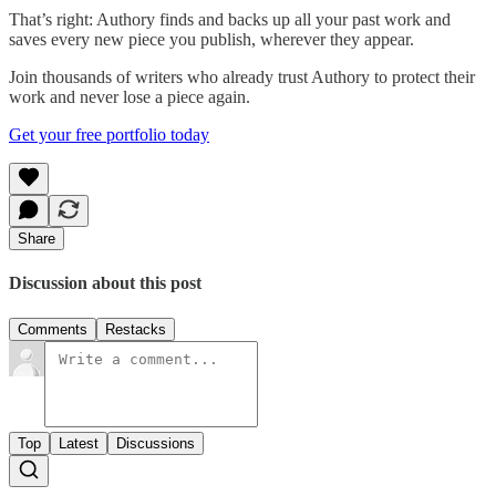
That’s right: Authory finds and backs up all your past work and
saves every new piece you publish, wherever they appear.
Join thousands of writers who already trust Authory to protect their
work and never lose a piece again.
Get your free portfolio today
Share
Discussion about this post
Comments
Restacks
Top
Latest
Discussions