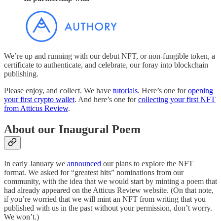
We’re up and running with our debut NFT, or non-fungible token, a
certificate to authenticate, and celebrate, our foray into blockchain
publishing.
Please enjoy, and collect. We have
tutorials
. Here’s one for
opening
your first crypto wallet
. And here’s one for
collecting your first NFT
from Atticus Review
.
About our Inaugural Poem
In early January we
announced
our plans to explore the NFT
format. We asked for “greatest hits” nominations from our
community, with the idea that we would start by minting a poem that
had already appeared on the Atticus Review website. (On that note,
if you’re worried that we will mint an NFT from writing that you
published with us in the past without your permission, don’t worry.
We won’t.)